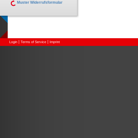
Muster Widerrufsformular
Login
Terms of Service
Imprint