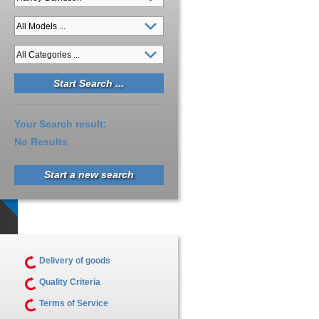
Your Search result:
No Results
Start a new search
Delivery of goods
Quality Criteria
Terms of Service