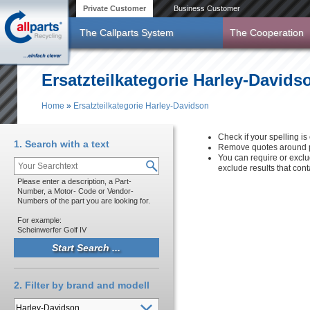
Skip to main content
Private Customer
Business Customer
The Callparts System
The Cooperation
Ersatzteilkategorie Harley-Davids
Home
»
Ersatzteilkategorie Harley-Davidson
You are here
Check if your spelling is 
1. Search with a text
Remove quotes around p
You can require or exclu
exclude results that con
Please enter a description, a Part-
Number, a Motor- Code or Vendor-
Numbers of the part you are looking for.
For example:
Scheinwerfer Golf IV
2. Filter by brand and modell