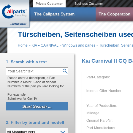
Skip to main content
Private Customer
Business Customer
The Callparts System
The Cooperation
Türscheiben, Seitenscheiben use
Home
»
KIA
»
CARNIVAL
»
Windows and panes
»
Türscheiben, Seiten
You are here
Kia Carnival II GQ 
1. Search with a text
Part-Category:
Please enter a description, a Part-
Number, a Motor- Code or Vendor-
Numbers of the part you are looking for.
internal Offer-Number:
For example:
Scheinwerfer Golf IV
Year of Production:
Mileage:
Original Part-Nr:
2. Filter by brand and modell
Part-Manufacturer: