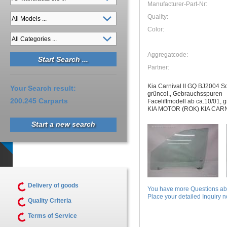
Manufacturer-Part-Nr:
Quality:
Color:
Aggregatcode:
Partner:
Kia Carnival II GQ BJ2004 Sc
Your Search result:
grüncol., Gebrauchsspuren
200.245 Carparts
Faceliftmodell ab ca.10/01, g
KIA MOTOR (ROK) KIA CARN
Start a new search
Delivery of goods
You have more Questions abo
Place your detailed Inquiry no
Quality Criteria
Terms of Service