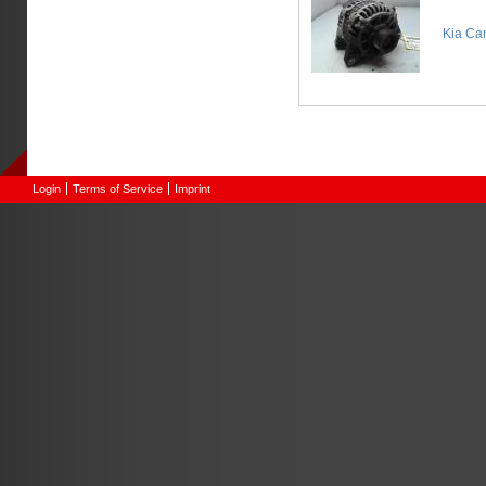
Kia Ca
Login
Terms of Service
Imprint