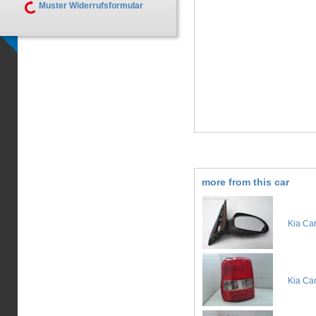
Muster Widerrufsformular
more from this car
Kia Car
Kia Car