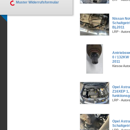
Muster Widerrufsformular
Nissan Not
Schaltget
Bj.2011
LRP - Autor
Antriebswe
0 / 132KW 
2011
Kiesow Auto
Opel Astra
Z16XEP 1,
funktionsg
LRP - Autor
Opel Astra
Schaltgetr