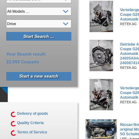
Verteiler
Coupe G26
Automatik
RETEK AG
Getriebe 
Coupe G26
Your Search result:
Automati
24005A04
22.693 Carparts
240087414
RETEK AG
Start a new search
Verteiler
Coupe G26
Automatik
RETEK AG
Delivery of goods
Quality Criteria
Nissan Not
original M
Terms of Service
5G Schalte
LRP - Autor