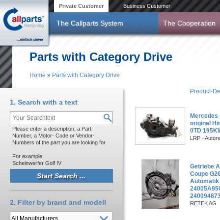
Skip to main content
Private Customer
Business Customer
The Callparts System
The Cooperation
Parts with Category Drive
Home
»
Parts with Category Drive
You are here
Product-De
1. Search with a text
Mercedes 
original Hi
Please enter a description, a Part-
0TD 195K
Number, a Motor- Code or Vendor-
LRP - Autor
Numbers of the part you are looking for.
For example:
Scheinwerfer Golf IV
Getriebe 
Coupe G26
Automati
24005A95
24009487
2. Filter by brand and modell
RETEK AG