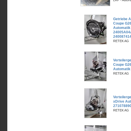
LRP - Autor
Getriebe 
Coupe G26
Automati
24005A04
240087414
RETEK AG
Verteiler
Coupe G26
Automatik
RETEK AG
Verteiler
xDrive Au
271078890
RETEK AG