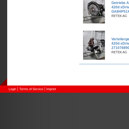
Getriebe 
420d xDri
GA8HP51X
RETEK AG
Verteiler
420d xDri
271078890
RETEK AG
Pages
Login
Terms of Service
Imprint