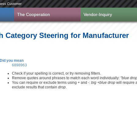
ness Customer
The Cooperation
Vendor-Inquiry
h Category Steering for Manufacturer
Did you mean
6898963
Check if your spelling is correct, or try removing filters.
Remove quotes around phrases to match each word individually:
"blue dro
You can require or exclude terms using + and -:
big +blue drop
will require
exclude results that contain
drop
.