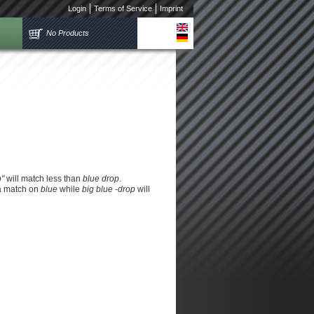
Login
Terms of Service
Imprint
No Products
p"
will match less than
blue drop
.
 a match on
blue
while
big blue -drop
will