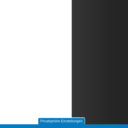
Privatsphäre-Einstellungen