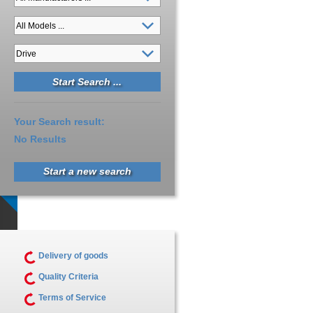
Your Search result:
No Results
Start a new search
Delivery of goods
Quality Criteria
Terms of Service