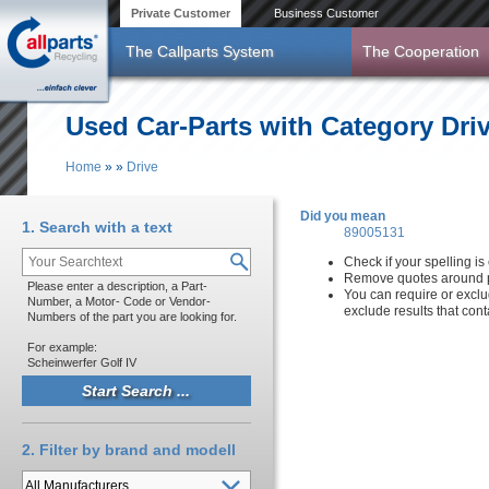
Skip to main content
Private Customer
Business Customer
The Callparts System
The Cooperation
Used Car-Parts with Category Dri
Home
»
»
Drive
You are here
Did you mean
1. Search with a text
89005131
Check if your spelling is 
Remove quotes around p
Please enter a description, a Part-
You can require or exclu
Number, a Motor- Code or Vendor-
exclude results that con
Numbers of the part you are looking for.
For example:
Scheinwerfer Golf IV
2. Filter by brand and modell