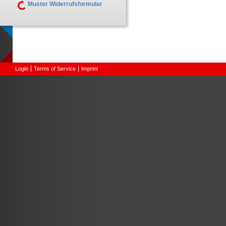
Muster Widerrufsformular
Login
Terms of Service
Imprint