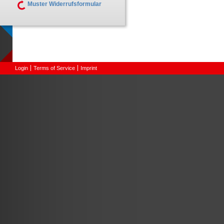
Muster Widerrufsformular
Login
Terms of Service
Imprint