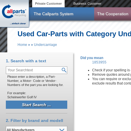
Skip to main content
Private Customer
Business Customer
The Callparts System
The Cooperation
Used Car-Parts with Category Und
Home
»
»
Undercarriage
You are here
Did you mean
1. Search with a text
1853955
Check if your spelling is 
Remove quotes around p
Please enter a description, a Part-
You can require or exclu
Number, a Motor- Code or Vendor-
exclude results that con
Numbers of the part you are looking for.
For example:
Scheinwerfer Golf IV
2. Filter by brand and modell