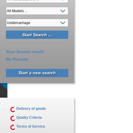
Your Search result:
No Results
Start a new search
Delivery of goods
Quality Criteria
Terms of Service