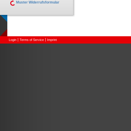
Muster Widerrufsformular
Login
Terms of Service
Imprint