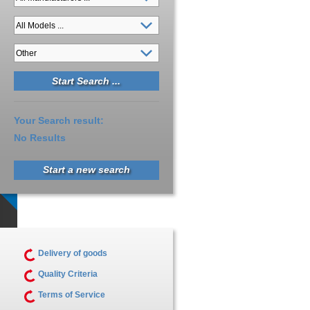
Your Search result:
No Results
Start a new search
Delivery of goods
Quality Criteria
Terms of Service