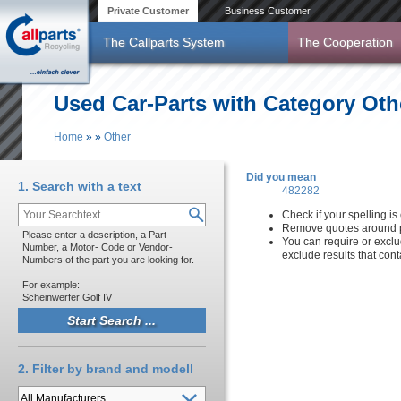
Skip to main content
Private Customer
Business Customer
The Callparts System
The Cooperation
Used Car-Parts with Category Oth
Home
»
»
Other
You are here
Did you mean
1. Search with a text
482282
Check if your spelling is 
Remove quotes around p
Please enter a description, a Part-
You can require or exclu
Number, a Motor- Code or Vendor-
exclude results that con
Numbers of the part you are looking for.
For example:
Scheinwerfer Golf IV
2. Filter by brand and modell