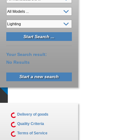
Your Search result:
No Results
Start a new search
Delivery of goods
Quality Criteria
Terms of Service