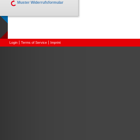
Muster Widerrufsformular
Login
Terms of Service
Imprint