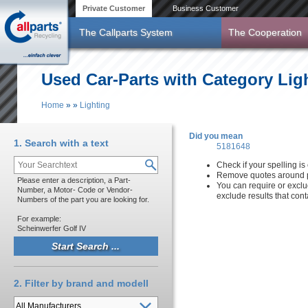
Skip to main content
Private Customer
Business Customer
The Callparts System
The Cooperation
Used Car-Parts with Category Lig
Home
»
»
Lighting
You are here
Did you mean
1. Search with a text
5181648
Check if your spelling is 
Remove quotes around p
Please enter a description, a Part-
You can require or exclu
Number, a Motor- Code or Vendor-
exclude results that con
Numbers of the part you are looking for.
For example:
Scheinwerfer Golf IV
2. Filter by brand and modell