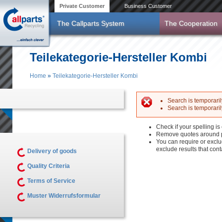
Skip to main content
Private Customer
Business Customer
The Callparts System
The Cooperation
Teilekategorie-Hersteller Kombi
Home
»
Teilekategorie-Hersteller Kombi
You are here
Search is temporarily
Search is temporarily
Error messag
Check if your spelling is 
Remove quotes around p
You can require or exclu
exclude results that con
Delivery of goods
Quality Criteria
Terms of Service
Muster Widerrufsformular