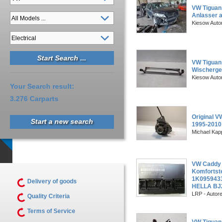
VW Tiguan
Anlasser 
Kiesow Auto
VW Tiguan
Wischerges
Kiesow Auto
Your Search result:
3.276 Carparts
Original V
Start a new search
1995-201
Michael Kapp
VW Caddy 
Komfortst
1K095943
Delivery of goods
HELLA BJ
LRP - Autor
Quality Criteria
Terms of Service