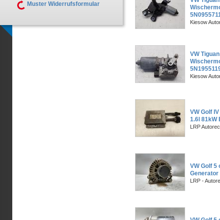
VW Tiguan
Muster Widerrufsformular
Wischermot
5N095571
Kiesow Auto
VW Tiguan
Wischermot
5N195511
Kiesow Auto
VW Golf IV
1.6l 81kW 
LRP Autorec
VW Golf 5 
Generator 
LRP - Autor