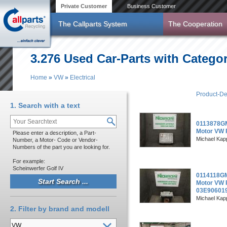
Skip to main content
Private Customer
Business Customer
The Callparts System
The Cooperation
3.276 Used Car-Parts with Categor
Home
»
VW
»
Electrical
You are here
Product-De
1. Search with a text
0113878GM
Motor VW 
Please enter a description, a Part-
Michael Kapp
Number, a Motor- Code or Vendor-
Numbers of the part you are looking for.
For example:
Scheinwerfer Golf IV
0114118GM
Motor VW P
03E90601
Michael Kapp
2. Filter by brand and modell