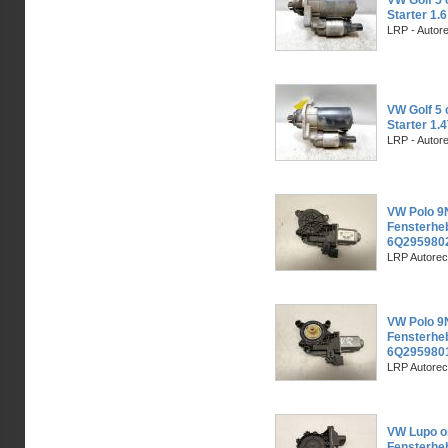
VW Golf 5 
Starter 1.
LRP - Autor
VW Golf 5 
Starter 1.
LRP - Autor
VW Polo 9N
Fensterheb
6Q2959802
LRP Autorec
VW Polo 9N
Fensterhe
6Q2959801
LRP Autorec
VW Lupo or
Fensterhe