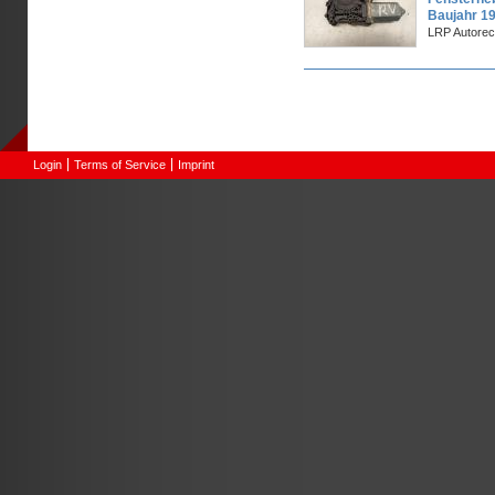
Baujahr 1
LRP Autorec
Pages
Login
Terms of Service
Imprint