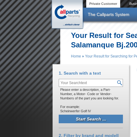
Skip to main content
Private Customer
Busi
The Callparts System
Your Result for Se
Salamanque Bj.20
Home
»
Your Result for Searching for
You are here
1. Search with a text
Please enter a description, a Part-
Number, a Motor- Code or Vendor-
Numbers of the part you are looking for.
For example:
Scheinwerfer Golf IV
2. Filter by brand and modell