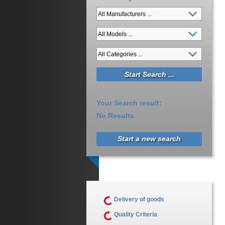
Your Search result:
No Results
Start a new search
Delivery of goods
Quality Criteria