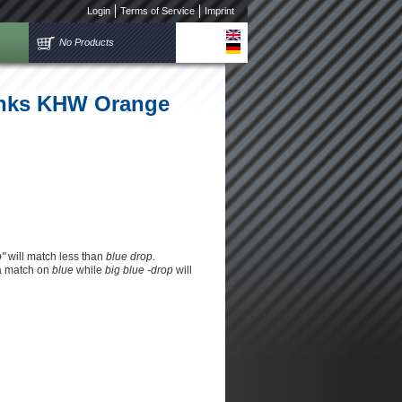
Login
Terms of Service
Imprint
No Products
links KHW Orange
p"
will match less than
blue drop
.
 a match on
blue
while
big blue -drop
will