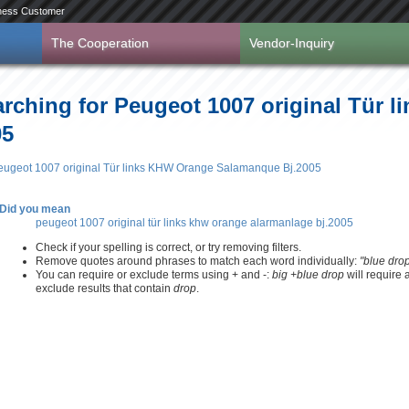
ness Customer
The Cooperation
Vendor-Inquiry
arching for Peugeot 1007 original Tür 
05
 Peugeot 1007 original Tür links KHW Orange Salamanque Bj.2005
Did you mean
peugeot 1007 original tür links khw orange alarmanlage bj.2005
Check if your spelling is correct, or try removing filters.
Remove quotes around phrases to match each word individually:
"blue dro
You can require or exclude terms using + and -:
big +blue drop
will require
exclude results that contain
drop
.