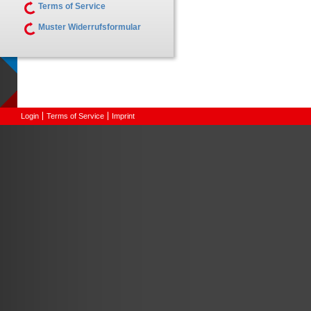
Terms of Service
Muster Widerrufsformular
Login
Terms of Service
Imprint