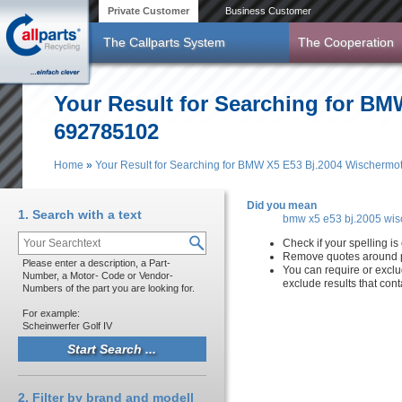
Skip to main content
Private Customer
Business Customer
The Callparts System
The Cooperation
Your Result for Searching for BM
692785102
Home
»
Your Result for Searching for BMW X5 E53 Bj.2004 Wischermo
You are here
Did you mean
1. Search with a text
bmw x5 e53 bj.2005 wis
Check if your spelling is 
Remove quotes around p
Please enter a description, a Part-
You can require or exclu
Number, a Motor- Code or Vendor-
exclude results that con
Numbers of the part you are looking for.
For example:
Scheinwerfer Golf IV
2. Filter by brand and modell