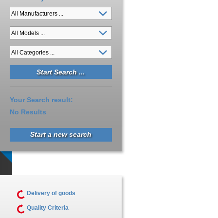
Your Search result:
No Results
Start a new search
Delivery of goods
Quality Criteria